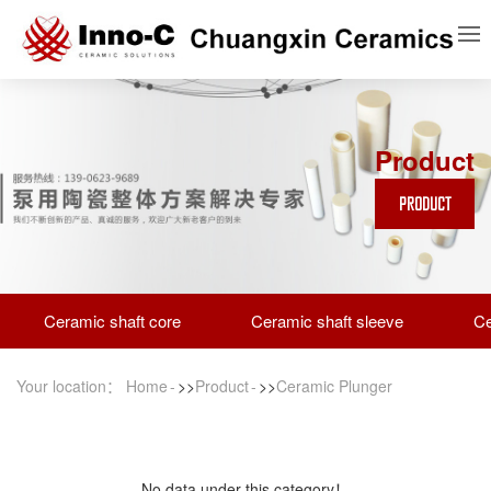
Product
PRODUCT
Ceramic shaft core
Ceramic shaft sleeve
Ce
Your location：
Home
>>
Product
>>
Ceramic Plunger
No data under this category！