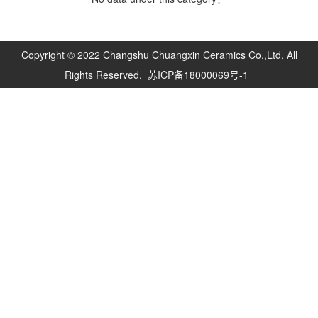
Copyright © 2022 Changshu Chuangxin Ceramics Co.,Ltd. All
Rights Reserved.
苏ICP备18000069号-1